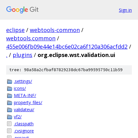
Sign in
eclipse
/
webtools-common
/
webtools.common
/
455e006fb09e44e14bc6e02ca6f120a306acfdd2
/
.
/
plugins
/
org.eclipse.wst.validation.ui
tree: 98a58a2cfbaf87829238dc67ba99595750c11b59
.settings/
icons/
META-INF/
property_files/
validateui/
vf2/
.classpath
.cvsignore
.project