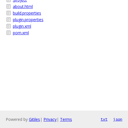
about.html
build.properties
plugin.properties
plugin.xml
pom.xml
Powered by
Gitiles
|
Privacy
|
Terms
txt
json