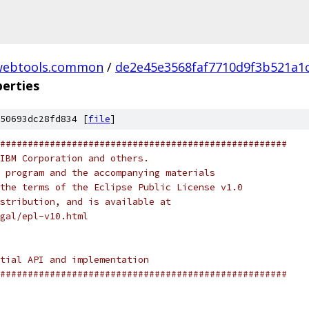
webtools.common
/
de2e45e3568faf7710d9f3b521a1
perties
50693dc28fd834 [
file
]
####################################################
IBM Corporation and others.
 program and the accompanying materials
the terms of the Eclipse Public License v1.0
stribution, and is available at
gal/epl-v10.html
tial API and implementation
####################################################