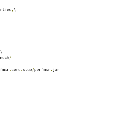
rties
,
\
\
nech
/
fmsr
.
core
.
stub
/
perfmsr
.
jar