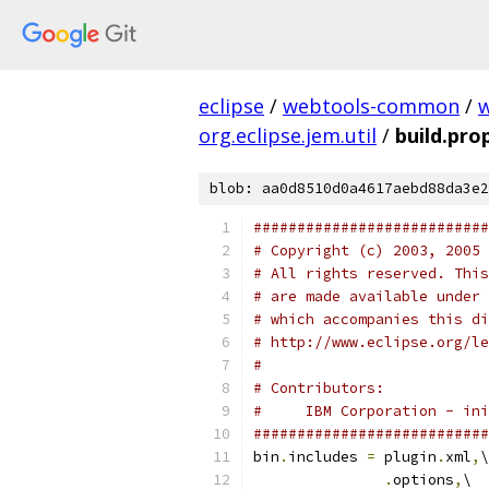
eclipse
/
webtools-common
/
org.eclipse.jem.util
/
build.pro
blob: aa0d8510d0a4617aebd88da3e2
###########################
# Copyright (c) 2003, 2005 
# All rights reserved. This
# are made available under 
# which accompanies this di
# http://www.eclipse.org/le
# 
# Contributors:
#     IBM Corporation - ini
###########################
bin
.
includes 
=
 plugin
.
xml
,
\
.
options
,
\