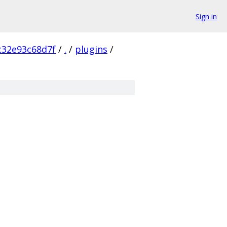
Sign in
c32e93c68d7f
/
.
/
plugins
/