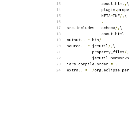
               about
.
html
,
\
               plugin
.
prope
               META
-
INF
/,
\
.
src
.
includes 
=
 schema
/,
\
               about
.
html
output
..
=
 bin
/
source
..
=
 jemutil
/,
\
           property_files
/,
           jemutil
-
nonworkb
jars
.
compile
.
order 
=
.
extra
..
=
./
org
.
eclipse
.
per