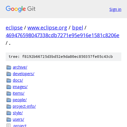
Sign in
eclipse
/
www.eclipse.org
/
bpel
/
469476598047338cdb7271e95e916e1581c8206e
/
.
tree: f8192b66725d3bd52e9da80ec850357fe05c43cb
archive/
developers/
docs/
images/
items/
people/
project-info/
style/
users/
.project