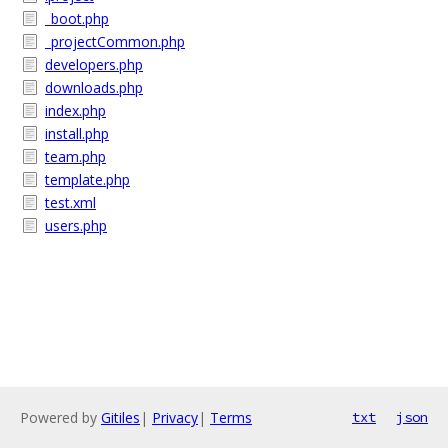
_boot.php
_projectCommon.php
developers.php
downloads.php
index.php
install.php
team.php
template.php
test.xml
users.php
Powered by
Gitiles
|
Privacy
|
Terms
txt
json