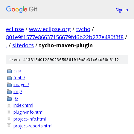
Sign in
eclipse
/
www.eclipse.org
/
tycho
/
801e9f1577e86637156679fd6b22b277e480f3f8
/
.
/
sitedocs
/
tycho-maven-plugin
tree: 413815d0f289023659361010b8e3fc64d96c6112
css/
fonts/
images/
img/
js/
index.html
plugin-info.html
project-info.html
project-reports.html