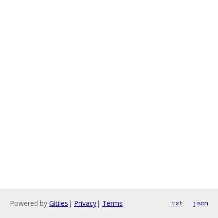
Powered by
Gitiles
|
Privacy
|
Terms
txt
json