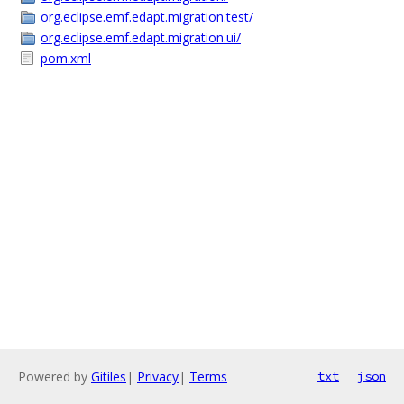
org.eclipse.emf.edapt.migration.test/
org.eclipse.emf.edapt.migration.ui/
pom.xml
Powered by
Gitiles
|
Privacy
|
Terms
txt
json