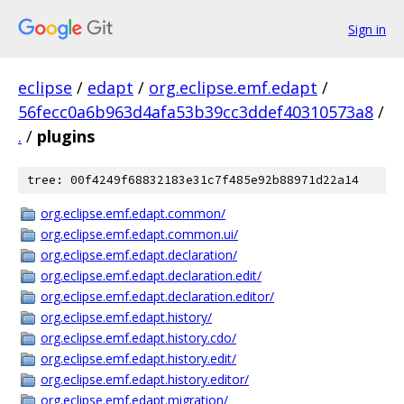
Sign in
eclipse
/
edapt
/
org.eclipse.emf.edapt
/
56fecc0a6b963d4afa53b39cc3ddef40310573a8
/
.
/
plugins
tree: 00f4249f68832183e31c7f485e92b88971d22a14
org.eclipse.emf.edapt.common/
org.eclipse.emf.edapt.common.ui/
org.eclipse.emf.edapt.declaration/
org.eclipse.emf.edapt.declaration.edit/
org.eclipse.emf.edapt.declaration.editor/
org.eclipse.emf.edapt.history/
org.eclipse.emf.edapt.history.cdo/
org.eclipse.emf.edapt.history.edit/
org.eclipse.emf.edapt.history.editor/
org.eclipse.emf.edapt.migration/