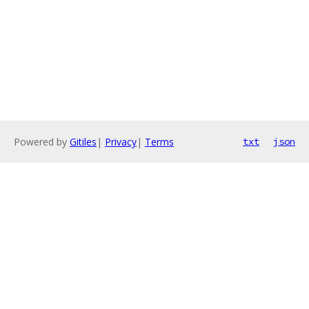
Powered by
Gitiles
|
Privacy
|
Terms
txt
json