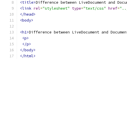
<title>
Difference between LiveDocument and Docu
<link
rel
=
"stylesheet"
type
=
"text/css"
href
=
"..
</head>
<body>
<h1>
Difference between LiveDocument and Documen
<p>
</p>
</body>
</html>