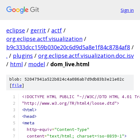
Sign in
eclipse
/
gerrit
/
actf
/
org.eclipse.actf.visualization
/
b9c333dcc159b030e20c6d9d5a8e1f84c8784af8
/
.
/
plugins
/
org.eclipse.actf.visualization.doc.isv
/
html
/
model
/
dom_live.html
blob: 52047941a522b824c4a086ab7d9db83b3e21e02c
[
file
]
<!DOCTYPE HTML PUBLIC "-//W3C//DTD HTML 4.01 Tr
"http://www.w3.org/TR/html4/loose.dtd">
<html>
<head>
<meta
http-equiv
=
"Content-Type"
content
=
"text/html; charset=iso-8859-1"
>