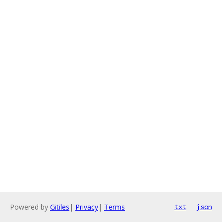
Powered by
Gitiles
|
Privacy
|
Terms
txt
json