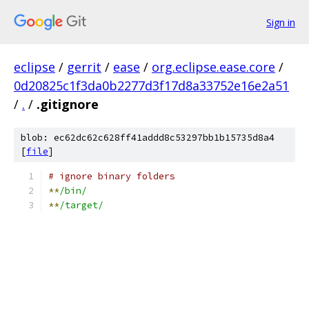
Sign in
eclipse
/
gerrit
/
ease
/
org.eclipse.ease.core
/
0d20825c1f3da0b2277d3f17d8a33752e16e2a51
/
.
/
.gitignore
blob: ec62dc62c628ff41addd8c53297bb1b15735d8a4
[
file
]
# ignore binary folders
**
/bin/
**
/target/