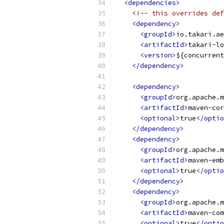
<dependencies>
<!-- this overrides def
<dependency>
<groupId>
io.takari.ae
<artifactId>
takari-lo
<version>
${concurrent
</dependency>
<dependency>
<groupId>
org.apache.m
<artifactId>
maven-cor
<optional>
true
</optio
</dependency>
<dependency>
<groupId>
org.apache.m
<artifactId>
maven-emb
<optional>
true
</optio
</dependency>
<dependency>
<groupId>
org.apache.m
<artifactId>
maven-com
<optional>
true
</optio