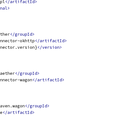
pl
</artifactId>
nal>
ther
</groupId>
nnector-okhttp
</artifactId>
nector.version}
</version>
aether
</groupId>
nnector-wagon
</artifactId>
aven.wagon
</groupId>
e
</artifactId>