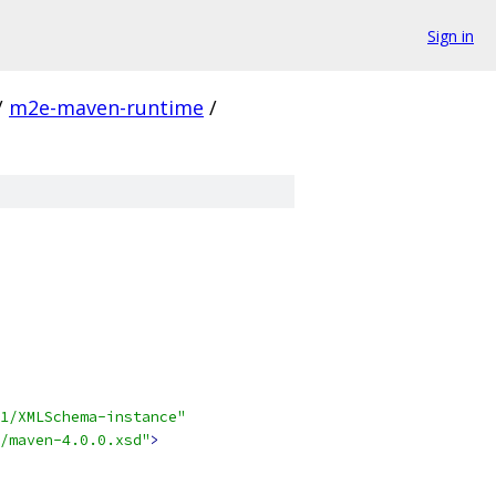
Sign in
/
m2e-maven-runtime
/
1/XMLSchema-instance"
/maven-4.0.0.xsd"
>