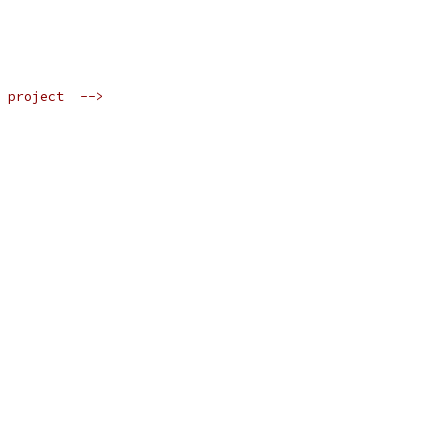
 project  -->