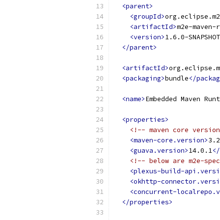
<parent>
<groupId>
org.eclipse.m2
<artifactId>
m2e-maven-r
<version>
1.6.0-SNAPSHOT
</parent>
<artifactId>
org.eclipse.m
<packaging>
bundle
</packag
<name>
Embedded Maven Runt
<properties>
<!-- maven core version
<maven-core.version>
3.2
<guava.version>
14.0.1
</
<!-- below are m2e-spec
<plexus-build-api.versi
<okhttp-connector.versi
<concurrent-localrepo.v
</properties>