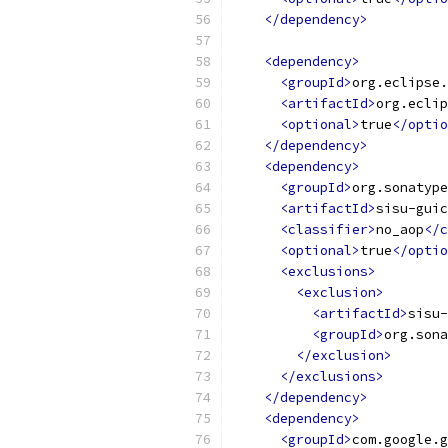
</dependency>
<dependency>
<groupId>
org.eclipse.
<artifactId>
org.eclip
<optional>
true
</optio
</dependency>
<dependency>
<groupId>
org.sonatype
<artifactId>
sisu-guic
<classifier>
no_aop
</c
<optional>
true
</optio
<exclusions>
<exclusion>
<artifactId>
sisu-
<groupId>
org.sona
</exclusion>
</exclusions>
</dependency>
<dependency>
<groupId>
com.google.g