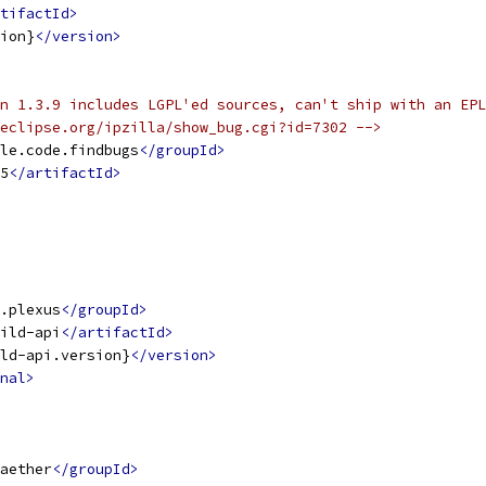
tifactId>
ion}
</version>
n 1.3.9 includes LGPL'ed sources, can't ship with an EPL
eclipse.org/ipzilla/show_bug.cgi?id=7302 -->
le.code.findbugs
</groupId>
5
</artifactId>
.plexus
</groupId>
ild-api
</artifactId>
ld-api.version}
</version>
nal>
aether
</groupId>