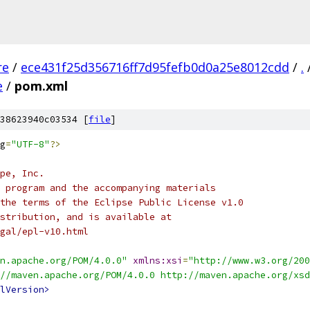
re
/
ece431f25d356716ff7d95fefb0d0a25e8012cdd
/
.
e
/
pom.xml
38623940c03534 [
file
]
g
=
"UTF-8"
?>
pe, Inc.
 program and the accompanying materials
the terms of the Eclipse Public License v1.0
stribution, and is available at
gal/epl-v10.html
n.apache.org/POM/4.0.0"
xmlns:xsi
=
"http://www.w3.org/200
//maven.apache.org/POM/4.0.0 http://maven.apache.org/xsd
lVersion>