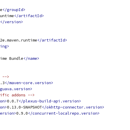
e
</groupId>
untime
</artifactId>
</version>
2e.maven.runtime
</artifactId>
ing>
ime Bundle
</name>
 -->
.3
</maven-core.version>
guava.version>
ific addons -->
on>
0.0.7
</plexus-build-api.version>
on>
0.13.0-SNAPSHOT
</okhttp-connector.version>
ersion>
0.9.0
</concurrent-localrepo.version>