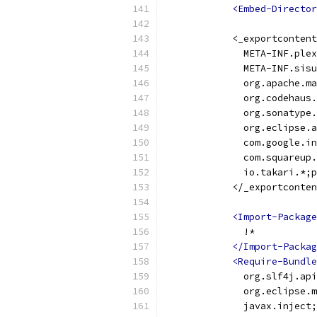
<Embed-Director
            <_exportcontent
              META-INF.plex
              META-INF.sisu
              org.apache.ma
              org.codehaus.
              org.sonatype.
              org.eclipse.a
              com.google.in
              com.squareup.
              io.takari.*;p
            </_exportconten
<Import-Package
              !*
</Import-Packag
<Require-Bundle
              org.slf4j.api
              org.eclipse.m
              javax.inject;