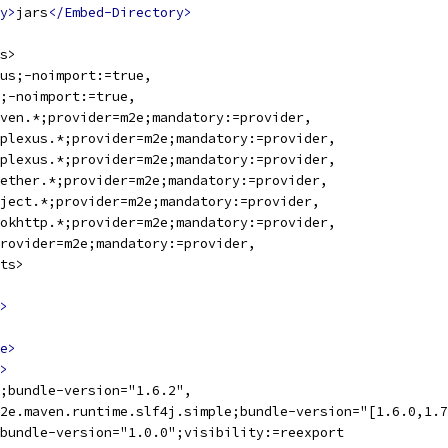
y>
jars
</Embed-Directory>
s>
us;-noimport:=true,
;-noimport:=true,
ven.*;provider=m2e;mandatory:=provider,
plexus.*;provider=m2e;mandatory:=provider,
plexus.*;provider=m2e;mandatory:=provider,
ether.*;provider=m2e;mandatory:=provider,
ject.*;provider=m2e;mandatory:=provider,
okhttp.*;provider=m2e;mandatory:=provider,
rovider=m2e;mandatory:=provider,
ts>
>
e>
>
;bundle-version="1.6.2",
2e.maven.runtime.slf4j.simple;bundle-version="[1.6.0,1.7
bundle-version="1.0.0";visibility:=reexport