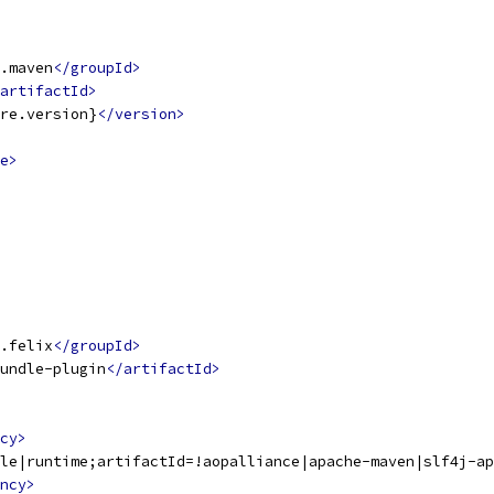
.maven
</groupId>
artifactId>
re.version}
</version>
e>
.felix
</groupId>
undle-plugin
</artifactId>
cy>
le|runtime;artifactId=!aopalliance|apache-maven|slf4j-ap
ncy>