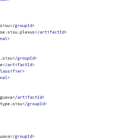
sisu
</groupId>
se.sisu.plexus
</artifactId>
nal>
.sisu
</groupId>
e
</artifactId>
lassifier>
nal>
guava
</artifactId>
type.sisu
</groupId>
uava
</groupId>