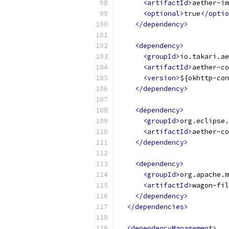
<artifactId>
aether-im
<optional>
true
</optio
</dependency>
<dependency>
<groupId>
io.takari.ae
<artifactId>
aether-co
<version>
${okhttp-con
</dependency>
<dependency>
<groupId>
org.eclipse.
<artifactId>
aether-co
</dependency>
<dependency>
<groupId>
org.apache.m
<artifactId>
wagon-fil
</dependency>
</dependencies>
<dependencyManagement>