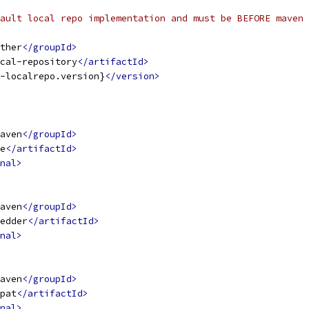
ault local repo implementation and must be BEFORE maven 
ther
</groupId>
cal-repository
</artifactId>
-localrepo.version}
</version>
aven
</groupId>
e
</artifactId>
nal>
aven
</groupId>
edder
</artifactId>
nal>
aven
</groupId>
pat
</artifactId>
nal>