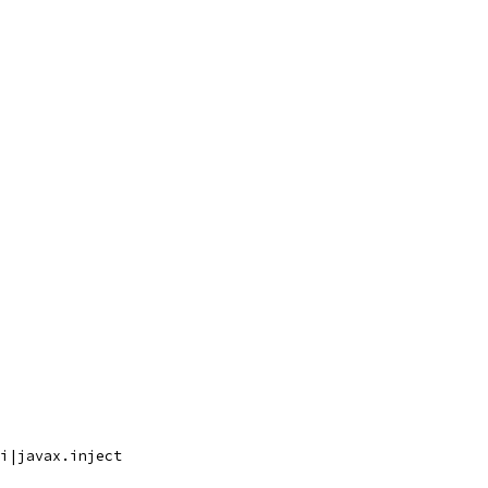
i|javax.inject