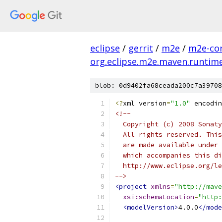
eclipse
/
gerrit
/
m2e
/
m2e-co
org.eclipse.m2e.maven.runtim
blob: 0d9402fa68ceada200c7a39708
<?
xml version
=
"1.0"
 encodin
<!--
  Copyright (c) 2008 Sonaty
  All rights reserved. This
  are made available under 
  which accompanies this di
  http://www.eclipse.org/le
-->
<project
xmlns
=
"http://mave
xsi:schemaLocation
=
"http:
<modelVersion>
4.0.0
</mode