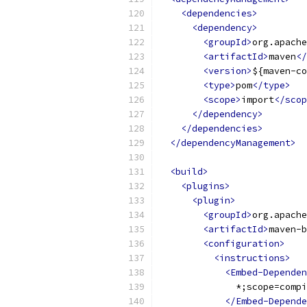
<dependencies>
<dependency>
<groupId>
org.apache
<artifactId>
maven
</
<version>
${maven-co
<type>
pom
</type>
<scope>
import
</scop
</dependency>
</dependencies>
</dependencyManagement>
<build>
<plugins>
<plugin>
<groupId>
org.apache
<artifactId>
maven-b
<configuration>
<instructions>
<Embed-Dependen
              *;scope=compi
</Embed-Depende