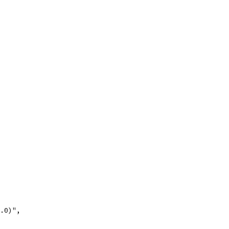
.0)",