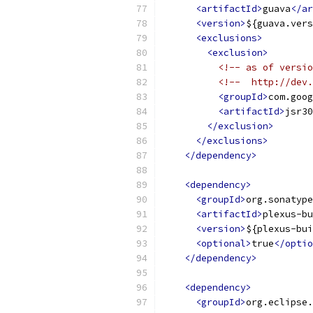
<artifactId>
guava
</ar
<version>
${guava.vers
<exclusions>
<exclusion>
<!-- as of versio
<!--  http://dev.
<groupId>
com.goog
<artifactId>
jsr30
</exclusion>
</exclusions>
</dependency>
<dependency>
<groupId>
org.sonatype
<artifactId>
plexus-bu
<version>
${plexus-bui
<optional>
true
</optio
</dependency>
<dependency>
<groupId>
org.eclipse.