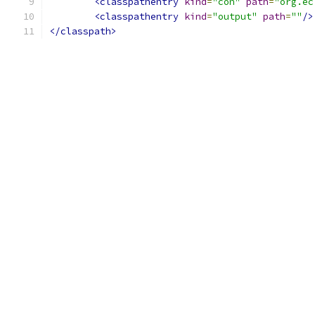
<classpathentry
kind
=
"con"
path
=
"org.ec
<classpathentry
kind
=
"output"
path
=
""
/>
</classpath>