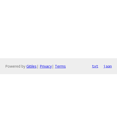
Powered by
Gitiles
|
Privacy
|
Terms
txt
json