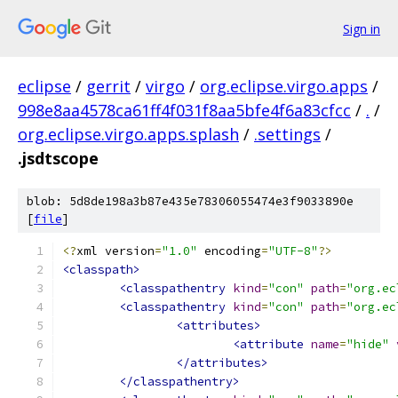
Sign in
eclipse
/
gerrit
/
virgo
/
org.eclipse.virgo.apps
/
998e8aa4578ca61ff4f031f8aa5bfe4f6a83cfcc
/
.
/
org.eclipse.virgo.apps.splash
/
.settings
/
.jsdtscope
blob: 5d8de198a3b87e435e78306055474e3f9033890e
[
file
]
<?
xml version
=
"1.0"
 encoding
=
"UTF-8"
?>
<classpath>
<classpathentry
kind
=
"con"
path
=
"org.ec
<classpathentry
kind
=
"con"
path
=
"org.ec
<attributes>
<attribute
name
=
"hide"
</attributes>
</classpathentry>