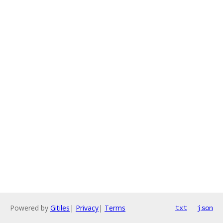
Powered by
Gitiles
|
Privacy
|
Terms
txt
json