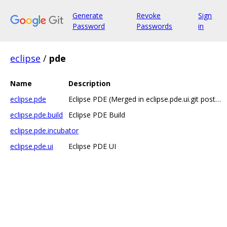
Generate
Revoke
Sign
Password
Passwords
in
eclipse
/
pde
Name
Description
eclipse.pde
Eclipse PDE (Merged in eclipse.pde.ui.git post 4.6M5) has moved to https://git...
eclipse.pde.build
Eclipse PDE Build
eclipse.pde.incubator
eclipse.pde.ui
Eclipse PDE UI