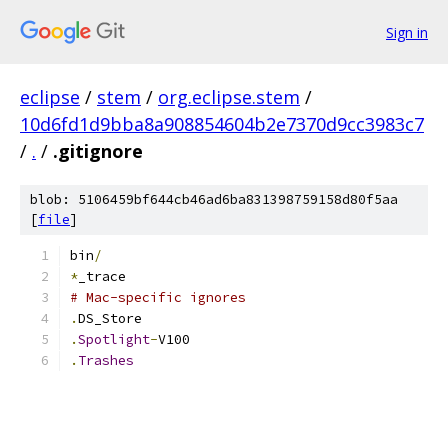
Sign in
eclipse
/
stem
/
org.eclipse.stem
/
10d6fd1d9bba8a908854604b2e7370d9cc3983c7
/
.
/
.gitignore
blob: 5106459bf644cb46ad6ba831398759158d80f5aa
[
file
]
bin
/
*
_trace
# Mac-specific ignores
.
DS_Store
.
Spotlight
-
V100
.
Trashes