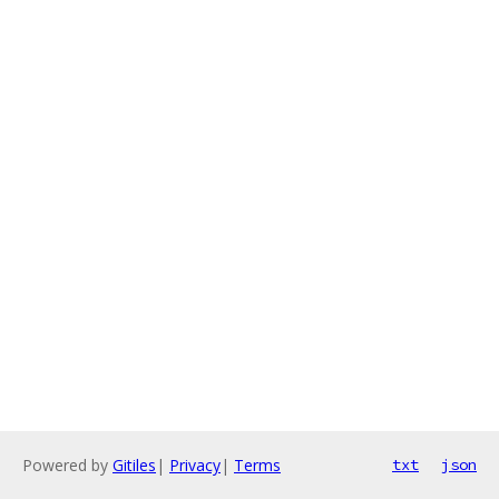
Powered by
Gitiles
|
Privacy
|
Terms
txt
json