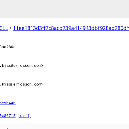
.CLL
/
11ee1813d3ff7c8acd739a414943dbf928ad280d^
8ad280d
.kiss@ericsson.com>
.kiss@ericsson.com>
be9b446
9c86713
[
diff
]