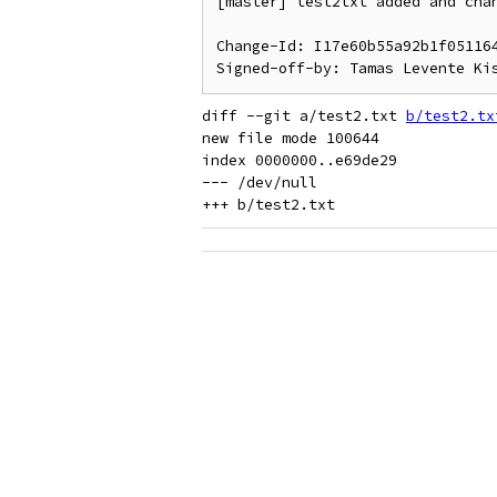
[master] test2txt added and chan
Change-Id: I17e60b55a92b1f051164
diff --git a/test2.txt 
b/test2.tx
new file mode 100644

index 0000000..e69de29

--- /dev/null
