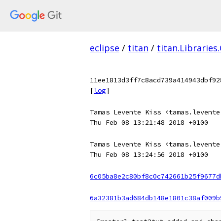
eclipse
/
titan
/
titan.Libraries
11ee1813d3ff7c8acd739a414943dbf92
[
log
]
Tamas Levente Kiss <tamas.levente
Thu Feb 08 13:21:48 2018 +0100
Tamas Levente Kiss <tamas.levente
Thu Feb 08 13:24:56 2018 +0100
6c05ba8e2c80bf8c0c742661b25f9677d
6a32381b3ad684db148e1801c38af009b