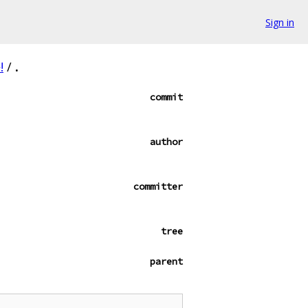
Sign in
!
/
.
commit
author
committer
tree
parent