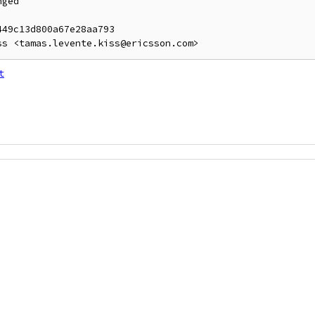
ged

49c13d800a67e28aa793

t