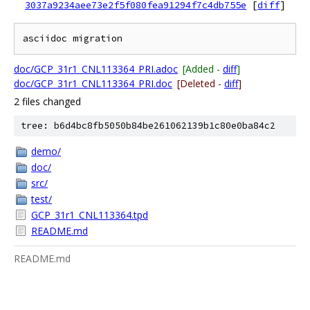
3037a9234aee73e2f5f080fea91294f7c4db755e
[
diff
]
doc/GCP_31r1_CNL113364_PRI.adoc
[Added -
diff
]
doc/GCP_31r1_CNL113364_PRI.doc
[Deleted -
diff
]
2 files changed
tree: b6d4bc8fb5050b84be261062139b1c80e0ba84c2
demo/
doc/
src/
test/
GCP_31r1_CNL113364.tpd
README.md
README.md