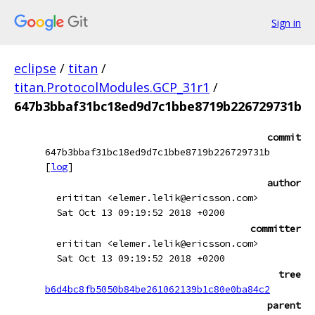
Sign in
eclipse
/
titan
/
titan.ProtocolModules.GCP_31r1
/
647b3bbaf31bc18ed9d7c1bbe8719b226729731b
commit
647b3bbaf31bc18ed9d7c1bbe8719b226729731b
[
log
]
author
erititan <elemer.lelik@ericsson.com>
Sat Oct 13 09:19:52 2018 +0200
committer
erititan <elemer.lelik@ericsson.com>
Sat Oct 13 09:19:52 2018 +0200
tree
b6d4bc8fb5050b84be261062139b1c80e0ba84c2
parent