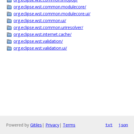
org.eclipse.wst.common.modulecore/
org.eclipse.wst.common.modulecore.ui/
org.eclipse.wst.common.ui/
org.eclipse.wst.common.uriresolver/
org.eclipse.wst.internet.cache/
org.eclipse.wst.validation/
org.eclipse.wst.validation.ui/
Powered by
Gitiles
|
Privacy
|
Terms
txt
json