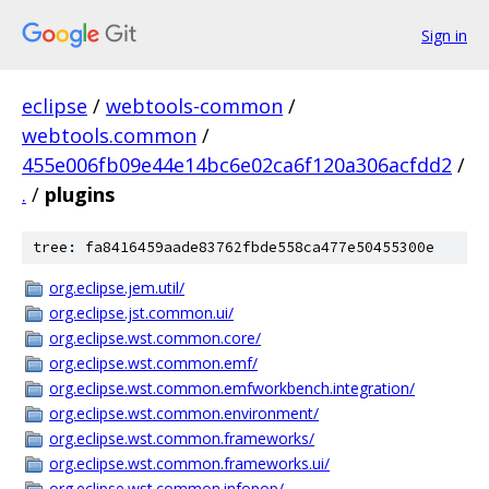
Sign in
eclipse
/
webtools-common
/
webtools.common
/
455e006fb09e44e14bc6e02ca6f120a306acfdd2
/
.
/
plugins
tree: fa8416459aade83762fbde558ca477e50455300e
org.eclipse.jem.util/
org.eclipse.jst.common.ui/
org.eclipse.wst.common.core/
org.eclipse.wst.common.emf/
org.eclipse.wst.common.emfworkbench.integration/
org.eclipse.wst.common.environment/
org.eclipse.wst.common.frameworks/
org.eclipse.wst.common.frameworks.ui/
org.eclipse.wst.common.infopop/