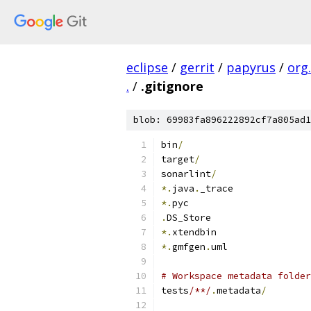
eclipse
/
gerrit
/
papyrus
/
org
.
/
.gitignore
blob: 69983fa896222892cf7a805ad1
bin
/
target
/
sonarlint
/
*.
java
.
_trace
*.
pyc
.
DS_Store
*.
xtendbin
*.
gmfgen
.
uml
# Workspace metadata folder
tests
/**/
.
metadata
/