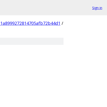
Sign in
1a8999272814705afb72b44d1
/