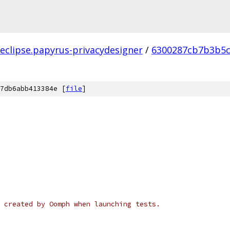
.eclipse.papyrus-privacydesigner
/
6300287cb7b3b5c
7db6abb413384e [
file
]
 created by Oomph when launching tests.