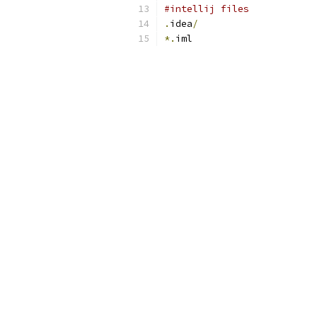
#intellij files
.
idea
/
*.
iml